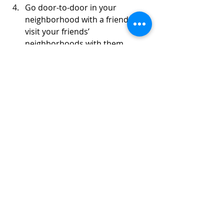
Go door-to-door in your 
neighborhood with a friend or 
visit your friends’ 
neighborhoods with them.
Ask current and former teachers
Thank you to everyone for helping to 
make this year’s fundraising 
successful. Information about the 
Fruit Sale can be found 
at 
www.mhsfruitsale.com
Questions? Contact the parent 
committee chair Krysia Braun 
( 
mhsbopafruitsale@gmail.com
) or 
any of the teachers.
Fruit Sale Instruction Sheet