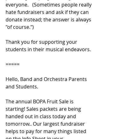
everyone.   (Sometimes people really 
hate fundraisers and ask if they can 
donate instead; the answer is always 
"of course.")
Thank you for supporting your 
students in their musical endeavors.
=====
Hello, Band and Orchestra Parents 
and Students. 
The annual BOPA Fruit Sale is 
starting! Sales packets are being 
handed out in class today and 
tomorrow.. Our largest fundraiser 
helps to pay for many things listed 
on the Info Sheet in your 