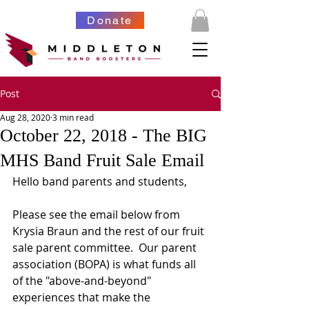
Donate
Post
Aug 28, 2020
3 min read
October 22, 2018 - The BIG
MHS Band Fruit Sale Email
Hello band parents and students,
Please see the email below from 
Krysia Braun and the rest of our fruit 
sale parent committee.  Our parent 
association (BOPA) is what funds all 
of the "above-and-beyond" 
experiences that make the 