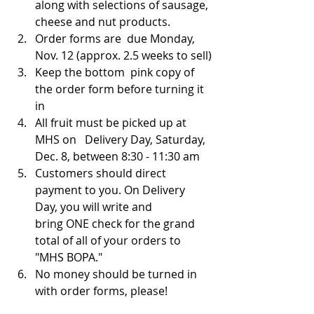
along with selections of sausage, 
cheese and nut products.
Order forms are  due Monday, 
Nov. 12 (approx. 2.5 weeks to sell)
Keep the bottom  pink copy of 
the order form before turning it 
in
All fruit must be picked up at 
MHS on   Delivery Day, Saturday, 
Dec. 8, between 8:30 - 11:30 am
Customers should direct 
payment to you. On Delivery 
Day, you will write and 
bring ONE check for the grand 
total of all of your orders to 
"MHS BOPA."  
No money should be turned in 
with order forms, please! 