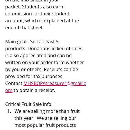
packet. Students also earn 
commission for their student 
account, which is explained at the 
end of that sheet. 
Main goal - Sell at least 5 
products. Donations in lieu of sales 
is also appreciated and can be 
written on your order form whether 
by you or others. Receipts can be 
provided for tax purposes. 
Contact 
MHSBOPAtreasurer@gmail.c
om
 to obtain a receipt. 
Critical Fruit Sale Info:
We are selling more than fruit 
this year!  We are selling our 
most popular fruit products 