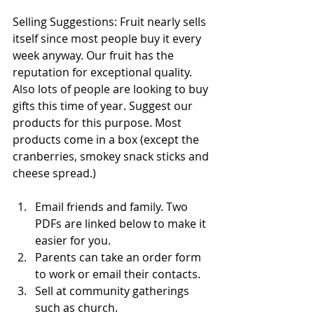
Selling Suggestions: Fruit nearly sells 
itself since most people buy it every 
week anyway. Our fruit has the 
reputation for exceptional quality. 
Also lots of people are looking to buy 
gifts this time of year. Suggest our 
products for this purpose. Most 
products come in a box (except the 
cranberries, smokey snack sticks and 
cheese spread.)
Email friends and family. Two 
PDFs are linked below to make it 
easier for you.
Parents can take an order form 
to work or email their contacts.
Sell at community gatherings 
such as church.