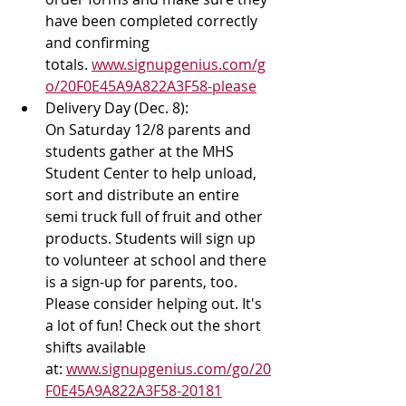
have been completed correctly 
and confirming 
totals. 
www.signupgenius.com/g
o/20F0E45A9A822A3F58-please
Delivery Day (Dec. 8): 
On Saturday 12/8 parents and 
students gather at the MHS 
Student Center to help unload, 
sort and distribute an entire 
semi truck full of fruit and other 
products. Students will sign up 
to volunteer at school and there 
is a sign-up for parents, too. 
Please consider helping out. It's 
a lot of fun! Check out the short 
shifts available 
at: 
www.signupgenius.com/go/20
F0E45A9A822A3F58-20181