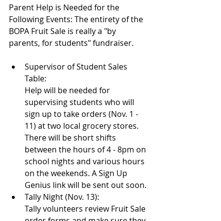
Parent Help is Needed for the 
Following Events: The entirety of the 
BOPA Fruit Sale is really a "by 
parents, for students" fundraiser.
Supervisor of Student Sales 
Table: 
Help will be needed for 
supervising students who will 
sign up to take orders (Nov. 1 - 
11) at two local grocery stores. 
There will be short shifts 
between the hours of 4 - 8pm on 
school nights and various hours 
on the weekends. A Sign Up 
Genius link will be sent out soon.
Tally Night (Nov. 13):
Tally volunteers review Fruit Sale 
order forms and make sure they 