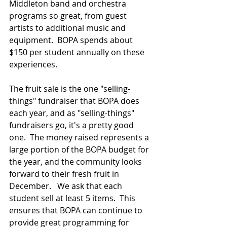
Middleton band and orchestra 
programs so great, from guest 
artists to additional music and 
equipment.  BOPA spends about 
$150 per student annually on these 
experiences.
The fruit sale is the one "selling-
things" fundraiser that BOPA does 
each year, and as "selling-things" 
fundraisers go, it's a pretty good 
one.  The money raised represents a 
large portion of the BOPA budget for 
the year, and the community looks 
forward to their fresh fruit in 
December.   We ask that each 
student sell at least 5 items.  This 
ensures that BOPA can continue to 
provide great programming for 