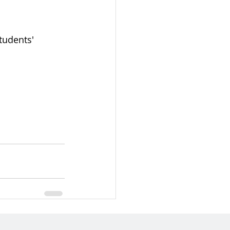
tudents' 