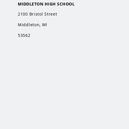
MIDDLETON HIGH SCHOOL
2100 Bristol Street
Middleton, WI
53562