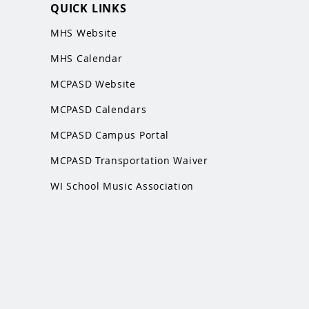
QUICK LINKS
MHS Website
MHS Calendar
MCPASD Website
MCPASD Calendars
MCPASD Campus Portal
MCPASD Transportation Wa
iver
WI School Music Association