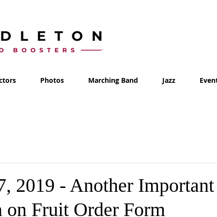
ctors
Photos
Marching Band
Jazz
Even
7, 2019 - Another Important
n on Fruit Order Form