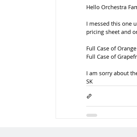
Hello Orchestra Fam
I messed this one up
pricing sheet and o
Full Case of Orange
Full Case of Grapefr
I am sorry about th
SK