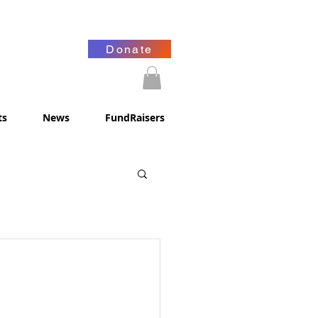
Donate
ts
News
FundRaisers