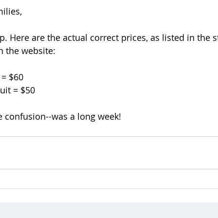
ilies,
. Here are the actual correct prices, as listed in the s
n the website:
 = $60
uit = $50
e confusion--was a long week!