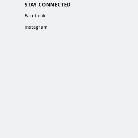
STAY CONNECTED
Facebook
Instagram