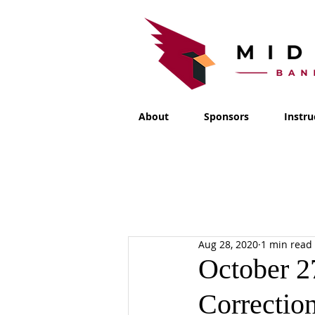
About
Sponsors
Instru
Aug 28, 2020
1 min read
October 2
Correctio