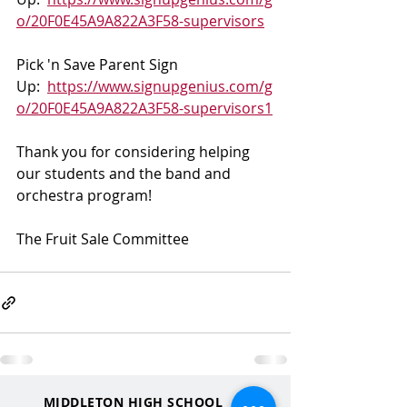
o/20F0E45A9A822A3F58-supervisors
Pick 'n Save Parent Sign 
Up:  
https://www.signupgenius.com/g
o/20F0E45A9A822A3F58-supervisors1
Thank you for considering helping 
our students and the band and 
orchestra program! 
The Fruit Sale Committee
MIDDLETON HIGH SCHOOL