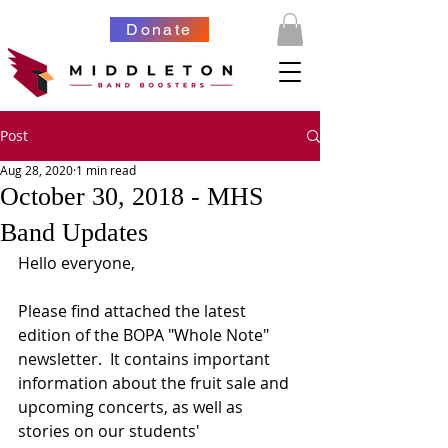
Donate
Post
Aug 28, 2020
1 min read
October 30, 2018 - MHS
Band Updates
Hello everyone,
Please find attached the latest 
edition of the BOPA "Whole Note" 
newsletter.  It contains important 
information about the fruit sale and 
upcoming concerts, as well as 
stories on our students' 