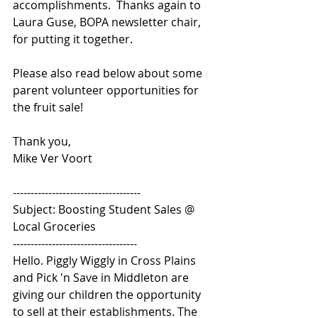
accomplishments.  Thanks again to 
Laura Guse, BOPA newsletter chair, 
for putting it together.
Please also read below about some 
parent volunteer opportunities for 
the fruit sale!
Thank you, 
Mike Ver Voort
------------------------------------ 
Subject: Boosting Student Sales @ 
Local Groceries 
----------------------------------- 
Hello. Piggly Wiggly in Cross Plains 
and Pick 'n Save in Middleton are 
giving our children the opportunity 
to sell at their establishments. The 