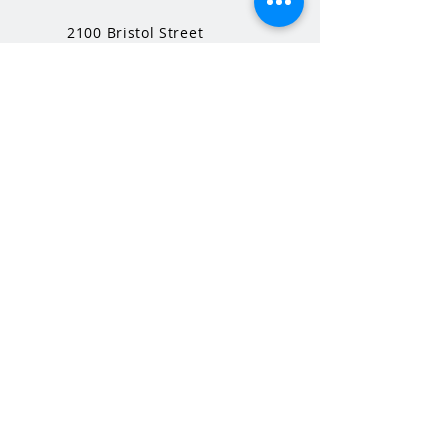
2100 Bristol Street
Middleton, WI
53562
QUICK LINKS
MHS Website
MHS Calendar
MCPASD Website
MCPASD Calendars
MCPASD Campus Portal
MCPASD Transportation Wa
iver
WI School Music Association