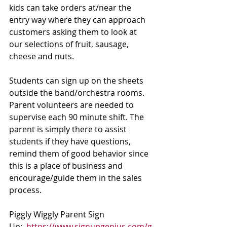
kids can take orders at/near the 
entry way where they can approach 
customers asking them to look at 
our selections of fruit, sausage, 
cheese and nuts. 
Students can sign up on the sheets 
outside the band/orchestra rooms. 
Parent volunteers are needed to 
supervise each 90 minute shift. The 
parent is simply there to assist 
students if they have questions, 
remind them of good behavior since 
this is a place of business and 
encourage/guide them in the sales 
process. 
Piggly Wiggly Parent Sign 
Up:  
https://www.signupgenius.com/g