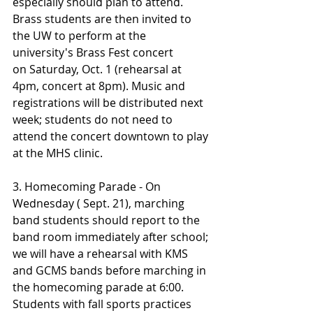
especially should plan to attend. 
Brass students are then invited to 
the UW to perform at the 
university's Brass Fest concert 
on Saturday, Oct. 1 (rehearsal at 
4pm, concert at 8pm). Music and 
registrations will be distributed next 
week; students do not need to 
attend the concert downtown to play 
at the MHS clinic.
3. Homecoming Parade - On 
Wednesday ( Sept. 21), marching 
band students should report to the 
band room immediately after school; 
we will have a rehearsal with KMS 
and GCMS bands before marching in 
the homecoming parade at 6:00. 
Students with fall sports practices 