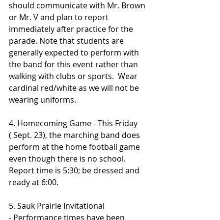
should communicate with Mr. Brown 
or Mr. V and plan to report 
immediately after practice for the 
parade. Note that students are 
generally expected to perform with 
the band for this event rather than 
walking with clubs or sports.  Wear 
cardinal red/white as we will not be 
wearing uniforms.
4. Homecoming Game - This Friday 
( Sept. 23), the marching band does 
perform at the home football game 
even though there is no school.  
Report time is 5:30; be dressed and 
ready at 6:00.
5. Sauk Prairie Invitational 
- Performance times have been 