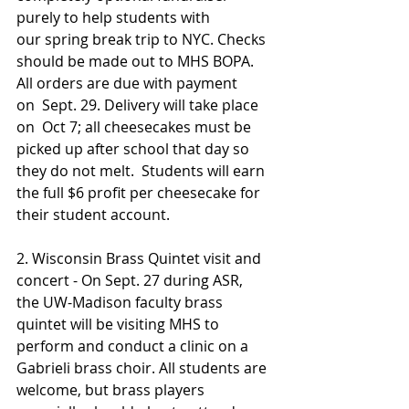
purely to help students with 
our spring break trip to NYC. Checks 
should be made out to MHS BOPA. 
All orders are due with payment 
on  Sept. 29. Delivery will take place 
on  Oct 7; all cheesecakes must be 
picked up after school that day so 
they do not melt.  Students will earn 
the full $6 profit per cheesecake for 
their student account.
2. Wisconsin Brass Quintet visit and 
concert - On Sept. 27 during ASR, 
the UW-Madison faculty brass 
quintet will be visiting MHS to 
perform and conduct a clinic on a 
Gabrieli brass choir. All students are 
welcome, but brass players 