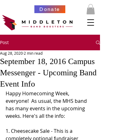
Donate
Post
Aug 28, 2020
2 min read
September 18, 2016 Campus
Messenger - Upcoming Band
Event Info
Happy Homecoming Week, 
everyone!  As usual, the MHS band 
has many events in the upcoming 
weeks. Here's all the info:
1. Cheesecake Sale - This is a 
completely optional fundraiser 