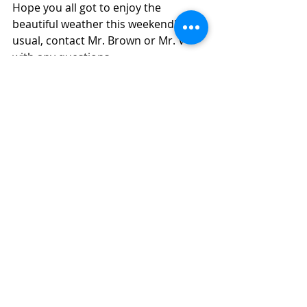
Hope you all got to enjoy the 
beautiful weather this weekend!  As 
usual, contact Mr. Brown or Mr. V 
with any questions.
--
Michael Ver Voort
Music Teacher
Middleton High School
608-829-9680
mvervoort@mcpasd.k12.wi.us
MIDDLETON HIGH SCHOOL
2100 Bristol Street