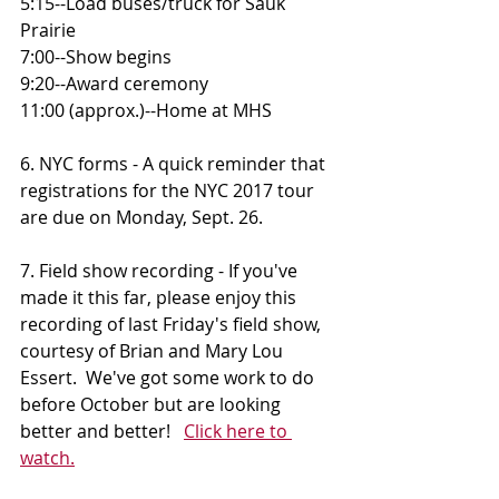
5:15--Load buses/truck for Sauk 
Prairie 
7:00--Show begins 
9:20--Award ceremony 
11:00 (approx.)--Home at MHS
6. NYC forms - A quick reminder that 
registrations for the NYC 2017 tour 
are due on Monday, Sept. 26.
7. Field show recording - If you've 
made it this far, please enjoy this 
recording of last Friday's field show, 
courtesy of Brian and Mary Lou 
Essert.  We've got some work to do 
before October but are looking 
better and better!   
Click here to 
watch.