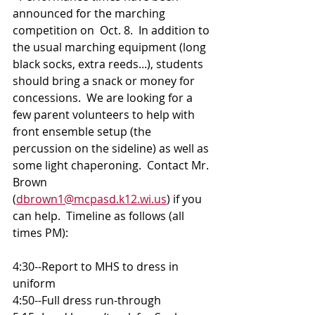
announced for the marching 
competition on  Oct. 8.  In addition to 
the usual marching equipment (long 
black socks, extra reeds...), students 
should bring a snack or money for 
concessions.  We are looking for a 
few parent volunteers to help with 
front ensemble setup (the 
percussion on the sideline) as well as 
some light chaperoning.  Contact Mr. 
Brown 
(
dbrown1@mcpasd.k12.wi.us
) if you 
can help.  Timeline as follows (all 
times PM):
4:30--Report to MHS to dress in 
uniform 
4:50--Full dress run-through 